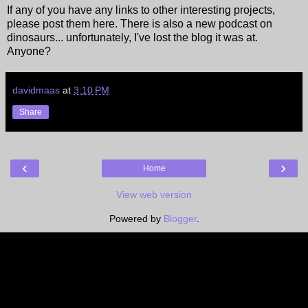
If any of you have any links to other interesting projects,
please post them here. There is also a new podcast on
dinosaurs... unfortunately, I've lost the blog it was at.
Anyone?
davidmaas
at
3:10 PM
Share
‹
›
Home
View web version
Powered by
Blogger
.