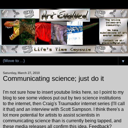
▼
Saturday, March 27, 2010
Communicating science; just do it
I'm not sure how to insert youtube links here, so I point to my
blog to see some videos put out by two science institutions
to the internet, then Craig's Traumador internet series (I'll call
it that) and an interview with Scott Sampson. I think there's a
lot more potential for artists to assist scientists in
communicating science than is currently being tapped, and
these media releases all confirm this idea. Feedback?