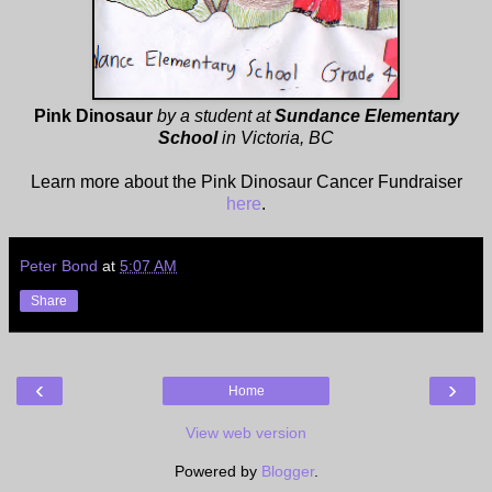
Pink Dinosaur
by a student at
Sundance Elementary
School
in Victoria, BC
Learn more about the Pink Dinosaur Cancer Fundraiser
here
.
Peter Bond
at
5:07 AM
Share
‹
›
Home
View web version
Powered by
Blogger
.