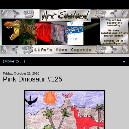
▼
Friday, October 22, 2010
Pink Dinosaur #125